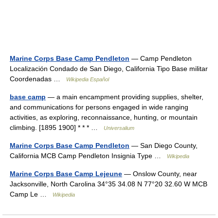
Marine Corps Base Camp Pendleton
— Camp Pendleton
Localización Condado de San Diego, California Tipo Base militar
Coordenadas …
Wikipedia Español
base camp
— a main encampment providing supplies, shelter,
and communications for persons engaged in wide ranging
activities, as exploring, reconnaissance, hunting, or mountain
climbing. [1895 1900] * * * …
Universalium
Marine Corps Base Camp Pendleton
— San Diego County,
California MCB Camp Pendleton Insignia Type …
Wikipedia
Marine Corps Base Camp Lejeune
— Onslow County, near
Jacksonville, North Carolina 34°35 34.08 N 77°20 32.60 W MCB
Camp Le …
Wikipedia