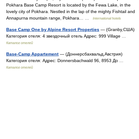
Pokhara Base Camp Resort is located by the Fewa Lake, in the
lovely city of Pokhara. Nestled in the lap of the mighty Fishtail and
Annapurna mountain range, Pokhara… …
International hotels
Base Camp One by Alpine Resort Properties
— (Granby,США)
Категория отеля: 4 звездочный отель Адрес: 999 Village …
Каталог отелей
Base-Camp Appartement
— (Доннерсбахвальд,Австрия)
Категория отеля: Адрес: Donnersbachwald 96, 8953 До …
Каталог отелей