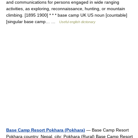
and communications for persons engaged in wide ranging
activities, as exploring, reconnaissance, hunting, or mountain
climbing. [1895 1900] * * * base camp UK US noun [countable]
[singular base camp… …
Useful english dictionary
Base Camp Resort Pokhara (Pokhara)
— Base Camp Resort
Pokhara country: Nepal, city: Pokhara (Rural) Base Camp Resort