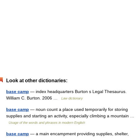
Look at other dictionaries:
base camp
— index headquarters Burton s Legal Thesaurus.
William C. Burton. 2006 …
Law dictionary
base camp
— noun count a place used temporarily for storing
supplies and starting an activity, especially climbing a mountain …
Usage of the words and phrases in modern English
base camp
— a main encampment providing supplies, shelter,