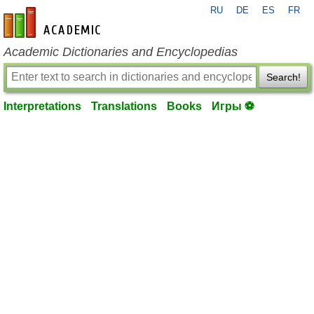
RU
DE
ES
FR
en-academic.com
Academic Dictionaries and Encyclopedias
Search!
Interpretations
Translations
Books
Игры ⚽