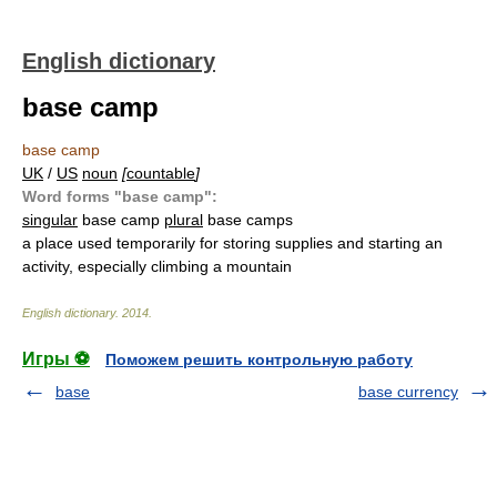
English dictionary
base camp
base camp
UK
/
US
noun
[
countable
]
Word forms "base camp":
singular
base camp
plural
base camps
a place used temporarily for storing supplies and starting an
activity, especially climbing a mountain
English dictionary
.
2014
.
Игры ⚽
Поможем решить контрольную работу
base
base currency